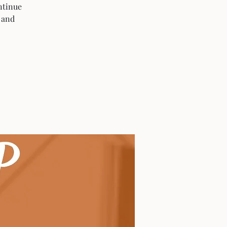
ntinue
 and