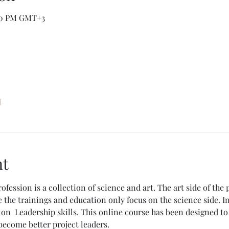
:50 PM GMT+3
l
nt
ession is a collection of science and art. The art side of the 
 the trainings and education only focus on the science side. In
s on  Leadership skills. This online course has been designed t
become better project leaders. 