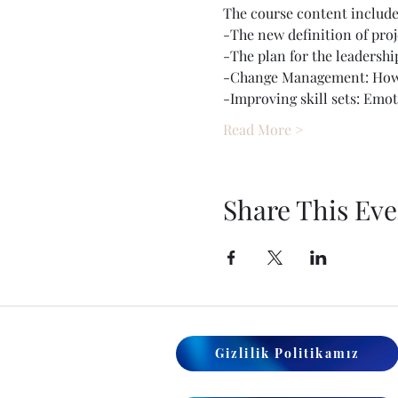
The course content include
-The new definition of proj
-The plan for the leadershi
-Change Management: How t
-Improving skill sets: Emo
Read More >
Share This Eve
Gizlilik Politikamız