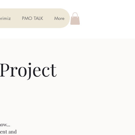
erimiz
PMO TALK
More
Project
ow...
ment and