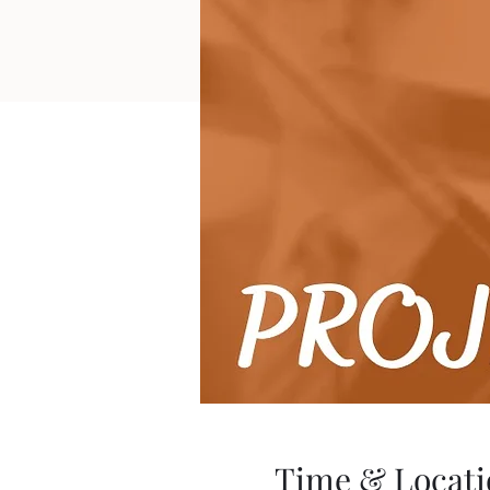
Time & Locati