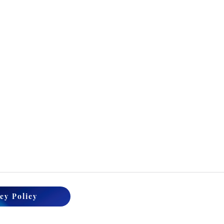
cy Policy