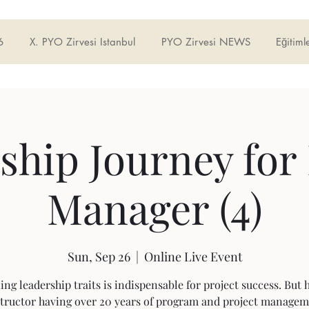
6
X. PYO Zirvesi Istanbul
PYO Zirvesi NEWS
Eğitiml
ship Journey for 
Manager (4)
Sun, Sep 26
  |  
Online Live Event
ing leadership traits is indispensable for project success. But h
tructor having over 20 years of program and project manage