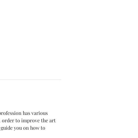
profession has various 
 order to improve the art 
o guide you on how to 