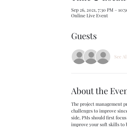
Sep 26, 2021, 7:30 PM – 10
Online Live Event
Guests
See Al
About the Eve
The project management prof
challenges to improve since
side, PMs should first focu
improve your soft skills to 