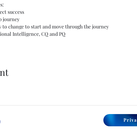
s:
ect success
p journey
o change to start and move through the journey
tional Intelligence, CQ and PQ
nt
Priva