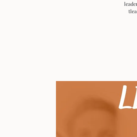
leade
tle