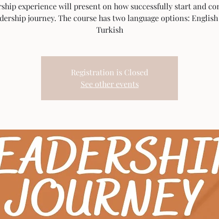
rship experience will present on how successfully start and co
adership journey. The course has two language options: English
Turkish
Registration is Closed
See other events