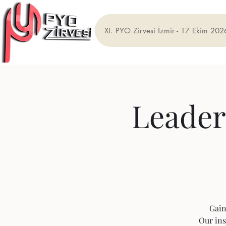
XI. PYO Zirvesi İzmir - 17 Ekim 202
Leader
Gain
Our ins