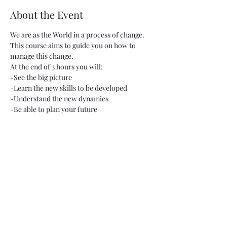
About the Event
We are as the World in a process of change. 
This course aims to guide you on how to 
manage this change.
At the end of 3 hours you will;
-See the big picture
-Learn the new skills to be developed
-Understand the new dynamics
-Be able to plan your future
Read More >
Share This Event
Gizlilik Politikamız