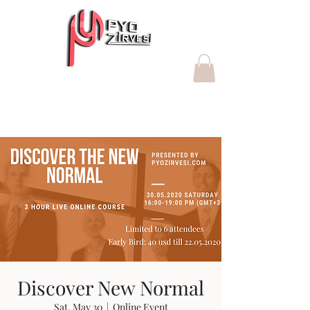
"Değer yaratan Proje Yönetim
Ofisleri"
Discover New Normal
Sat, May 30
  |  
Online Event