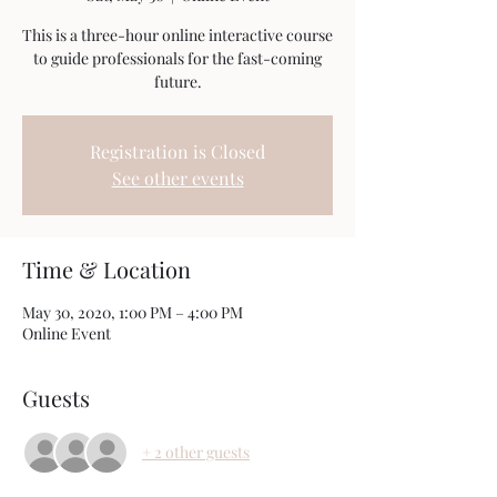
This is a three-hour online interactive course
to guide professionals for the fast-coming
future.
Registration is Closed
See other events
Time & Location
May 30, 2020, 1:00 PM – 4:00 PM
Online Event
Guests
+ 2 other guests